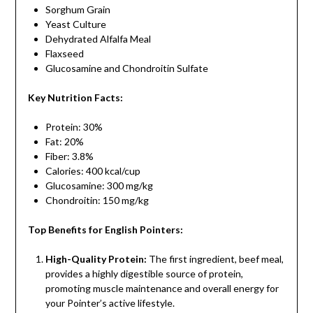
Sorghum Grain
Yeast Culture
Dehydrated Alfalfa Meal
Flaxseed
Glucosamine and Chondroitin Sulfate
Key Nutrition Facts:
Protein: 30%
Fat: 20%
Fiber: 3.8%
Calories: 400 kcal/cup
Glucosamine: 300 mg/kg
Chondroitin: 150 mg/kg
Top Benefits for English Pointers:
High-Quality Protein:
The first ingredient, beef meal,
provides a highly digestible source of protein,
promoting muscle maintenance and overall energy for
your Pointer’s active lifestyle.