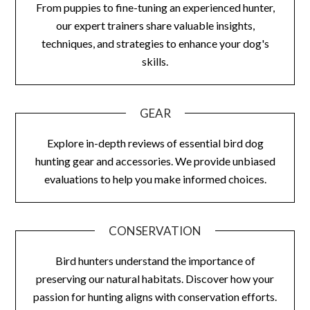
From puppies to fine-tuning an experienced hunter,
our expert trainers share valuable insights,
techniques, and strategies to enhance your dog's
skills.
GEAR
Explore in-depth reviews of essential bird dog
hunting gear and accessories. We provide unbiased
evaluations to help you make informed choices.
CONSERVATION
Bird hunters understand the importance of
preserving our natural habitats. Discover how your
passion for hunting aligns with conservation efforts.