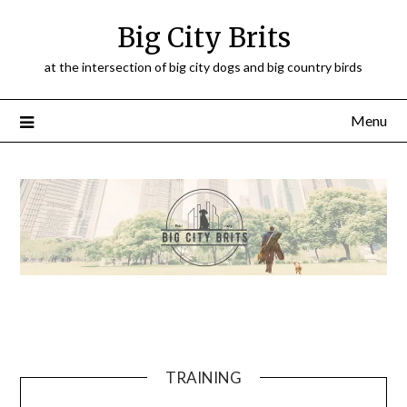
Big City Brits
at the intersection of big city dogs and big country birds
Menu
TRAINING