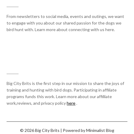
From newsletters to social media, events and outings, we want
to engage with you about our shared passion for the dogs we
bird hunt with. Learn more about connecting with us here.
AFFILIATE STATEMENT
Big City Brits is the first step in our mission to share the joys of
training and hunting with bird dogs. Participating in affiliate
programs funds this work. Learn more about our affilliate
work,reviews, and privacy policy
here
.
© 2026 Big City Brits
| Powered by
Minimalist Blog