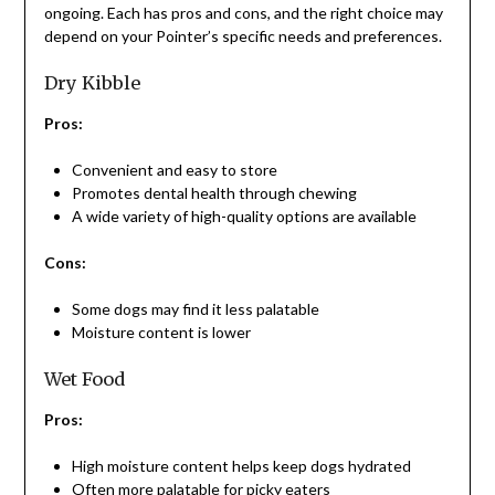
ongoing. Each has pros and cons, and the right choice may
depend on your Pointer’s specific needs and preferences.
Dry Kibble
Pros:
Convenient and easy to store
Promotes dental health through chewing
A wide variety of high-quality options are available
Cons:
Some dogs may find it less palatable
Moisture content is lower
Wet Food
Pros:
High moisture content helps keep dogs hydrated
Often more palatable for picky eaters