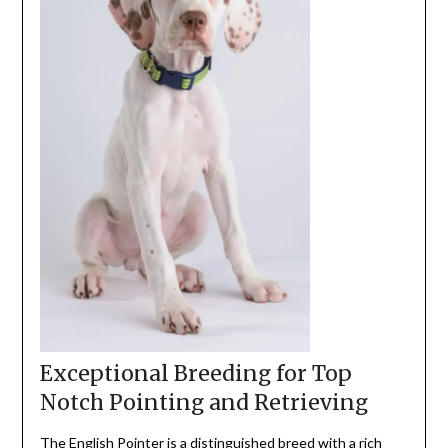
Exceptional Breeding for Top
Notch Pointing and Retrieving
The English Pointer is a distinguished breed with a
rich