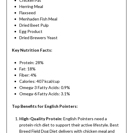
Chicken Fat
Herring Meal
Flaxseed
Menhaden Fish Meal
Dried Beet Pulp
Egg Product
Dried Brewers Yeast
Key Nutrition Facts:
Protein: 28%
Fat: 18%
Fiber: 4%
Calories: 407 kcal/cup
Omega-3 Fatty Acids: 0.9%
Omega-6 Fatty Acids: 3.1%
Top Benefits for English Pointers:
High-Quality Protein:
English Pointers need a
protein-rich diet to support their active lifestyle. Best
Breed Field Dog Diet delivers with chicken meal and