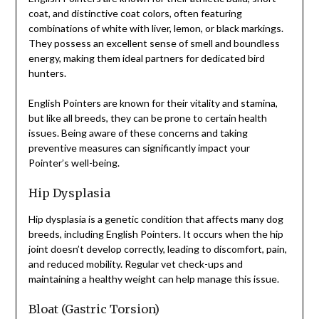
coat, and distinctive coat colors, often featuring
combinations of white with liver, lemon, or black markings.
They possess an excellent sense of smell and boundless
energy, making them ideal partners for dedicated bird
hunters.
English Pointers are known for their vitality and stamina,
but like all breeds, they can be prone to certain health
issues. Being aware of these concerns and taking
preventive measures can significantly impact your
Pointer’s well-being.
Hip Dysplasia
Hip dysplasia is a genetic condition that affects many dog
breeds, including English Pointers. It occurs when the hip
joint doesn’t develop correctly, leading to discomfort, pain,
and reduced mobility. Regular vet check-ups and
maintaining a healthy weight can help manage this issue.
Bloat (Gastric Torsion)