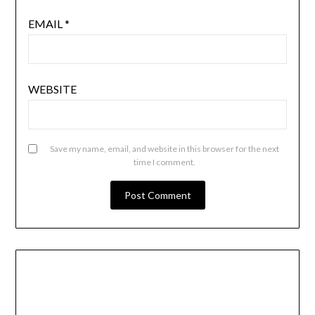
EMAIL
*
WEBSITE
Save my name, email, and website in this browser for the next
time I comment.