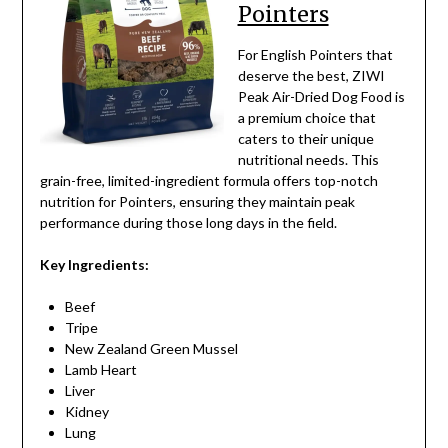
Pointers
For English Pointers that
deserve the best, ZIWI
Peak Air-Dried Dog Food is
a premium choice that
caters to their unique
nutritional needs. This
grain-free, limited-ingredient formula offers top-notch
nutrition for Pointers, ensuring they maintain peak
performance during those long days in the field.
Key Ingredients:
Beef
Tripe
New Zealand Green Mussel
Lamb Heart
Liver
Kidney
Lung