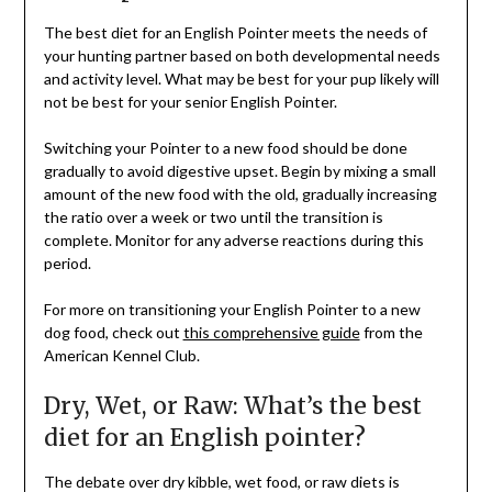
The best diet for an English Pointer meets the needs of
your hunting partner based on both developmental needs
and activity level. What may be best for your pup likely will
not be best for your senior English Pointer.
Switching your Pointer to a new food should be done
gradually to avoid digestive upset. Begin by mixing a small
amount of the new food with the old, gradually increasing
the ratio over a week or two until the transition is
complete. Monitor for any adverse reactions during this
period.
For more on transitioning your English Pointer to a new
dog food, check out
this comprehensive guide
from the
American Kennel Club.
Dry, Wet, or Raw: What’s the best
diet for an English pointer?
The debate over dry kibble, wet food, or raw diets is