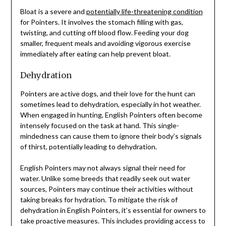
Bloat is a severe and
potentially life-threatening condition
for Pointers. It involves the stomach filling with gas,
twisting, and cutting off blood flow. Feeding your dog
smaller, frequent meals and avoiding vigorous exercise
immediately after eating can help prevent bloat.
Dehydration
Pointers are active dogs, and their love for the hunt can
sometimes lead to dehydration, especially in hot weather.
When engaged in hunting, English Pointers often become
intensely focused on the task at hand. This single-
mindedness can cause them to ignore their body’s signals
of thirst, potentially leading to dehydration.
English Pointers may not always signal their need for
water. Unlike some breeds that readily seek out water
sources, Pointers may continue their activities without
taking breaks for hydration. To mitigate the risk of
dehydration in English Pointers, it’s essential for owners to
take proactive measures. This includes providing access to