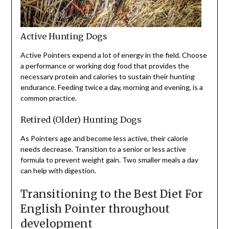
Active Hunting Dogs
Active Pointers expend a lot of energy in the field. Choose
a performance or working dog food that provides the
necessary protein and calories to sustain their hunting
endurance. Feeding twice a day, morning and evening, is a
common practice.
Retired (Older) Hunting Dogs
As Pointers age and become less active, their calorie
needs decrease. Transition to a senior or less active
formula to prevent weight gain. Two smaller meals a day
can help with digestion.
Transitioning to the Best Diet For
English Pointer throughout
development