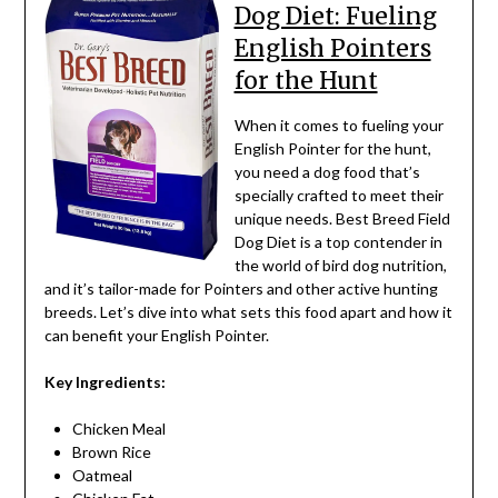
Dog Diet: Fueling
English Pointers
for the Hunt
When it comes to fueling your
English Pointer for the hunt,
you need a dog food that’s
specially crafted to meet their
unique needs. Best Breed Field
Dog Diet is a top contender in
the world of bird dog nutrition,
and it’s tailor-made for Pointers and other active hunting
breeds. Let’s dive into what sets this food apart and how it
can benefit your English Pointer.
Key Ingredients:
Chicken Meal
Brown Rice
Oatmeal