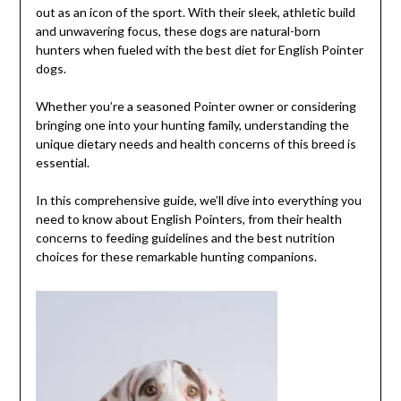
out as an icon of the sport. With their sleek, athletic build
and unwavering focus, these dogs are natural-born
hunters when fueled with the best diet for English Pointer
dogs.
Whether you’re a seasoned Pointer owner or considering
bringing one into your hunting family, understanding the
unique dietary needs and health concerns of this breed is
essential.
In this comprehensive guide, we’ll dive into everything you
need to know about English Pointers, from their health
concerns to feeding guidelines and the best nutrition
choices for these remarkable hunting companions.