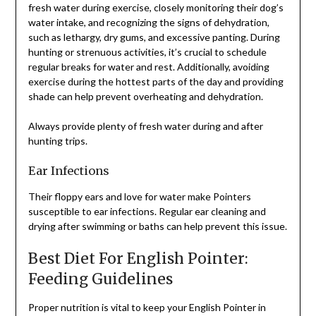
fresh water during exercise, closely monitoring their dog’s
water intake, and recognizing the signs of dehydration,
such as lethargy, dry gums, and excessive panting. During
hunting or strenuous activities, it’s crucial to schedule
regular breaks for water and rest. Additionally, avoiding
exercise during the hottest parts of the day and providing
shade can help prevent overheating and dehydration.
Always provide plenty of fresh water during and after
hunting trips.
Ear Infections
Their floppy ears and love for water make Pointers
susceptible to ear infections. Regular ear cleaning and
drying after swimming or baths can help prevent this issue.
Best Diet For English Pointer:
Feeding Guidelines
Proper nutrition is vital to keep your English Pointer in