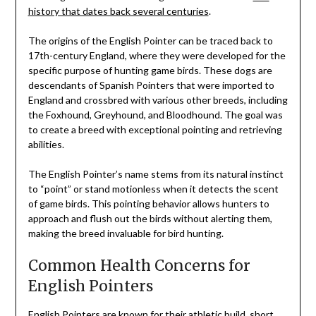
history that dates back several centuries
.
The origins of the English Pointer can be traced back to
17th-century England, where they were developed for the
specific purpose of hunting game birds. These dogs are
descendants of Spanish Pointers that were imported to
England and crossbred with various other breeds, including
the Foxhound, Greyhound, and Bloodhound. The goal was
to create a breed with exceptional pointing and retrieving
abilities.
The English Pointer’s name stems from its natural instinct
to “point” or stand motionless when it detects the scent
of game birds. This pointing behavior allows hunters to
approach and flush out the birds without alerting them,
making the breed invaluable for bird hunting.
Common Health Concerns for
English Pointers
English Pointers are known for their athletic build, short