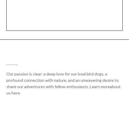
THRILL OF THE HUNT
Our passion is clear: a deep love for our loyal bird dogs, a
profound connection with nature, and an unwavering desire to
share our adventures with fellow enthusiasts. Learn moreabout
us here.
CONNECT WITH US