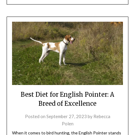
Best Diet for English Pointer: A
Breed of Excellence
Posted on
September 27, 2023
by
Rebecca
Polen
When it comes to bird hunting, the English Pointer stands