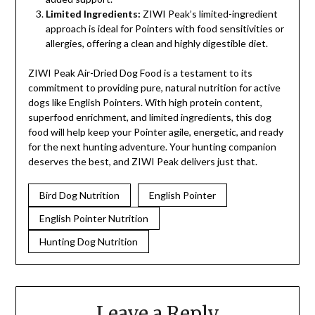
Limited Ingredients:
ZIWI Peak’s limited-ingredient
approach is ideal for Pointers with food sensitivities or
allergies, offering a clean and highly digestible diet.
ZIWI Peak Air-Dried Dog Food is a testament to its
commitment to providing pure, natural nutrition for active
dogs like English Pointers. With high protein content,
superfood enrichment, and limited ingredients, this dog
food will help keep your Pointer agile, energetic, and ready
for the next hunting adventure. Your hunting companion
deserves the best, and ZIWI Peak delivers just that.
Bird Dog Nutrition
English Pointer
English Pointer Nutrition
Hunting Dog Nutrition
Leave a Reply