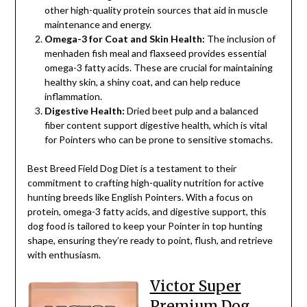
other high-quality protein sources that aid in muscle
maintenance and energy.
Omega-3 for Coat and Skin Health:
The inclusion of
menhaden fish meal and flaxseed provides essential
omega-3 fatty acids. These are crucial for maintaining
healthy skin, a shiny coat, and can help reduce
inflammation.
Digestive Health:
Dried beet pulp and a balanced
fiber content support digestive health, which is vital
for Pointers who can be prone to sensitive stomachs.
Best Breed Field Dog Diet is a testament to their
commitment to crafting high-quality nutrition for active
hunting breeds like English Pointers. With a focus on
protein, omega-3 fatty acids, and digestive support, this
dog food is tailored to keep your Pointer in top hunting
shape, ensuring they’re ready to point, flush, and retrieve
with enthusiasm.
Victor Super
Premium Dog