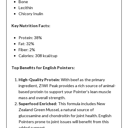
Bone
Lecithin
Chicory Inulin
Key Nutrition Facts:
Protein: 38%
Fat: 32%
Fiber: 2%
Calories: 308 kcal/cup
Top Benefits for English Pointers:
High-Quality Protein:
With beef as the primary
ingredient, ZIWI Peak provides a rich source of animal-
based protein to support your Pointer’s lean muscle
mass and overall strength.
Superfood Enriched:
This formula includes New
Zealand Green Mussel, a natural source of
glucosamine and chondroitin for joint health. English
Pointers prone to joint issues will benefit from this
added support.