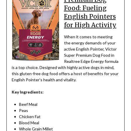
Food: Fueling
English Pointers
for High Activity
When it comes to meeting
the energy demands of your
active English Pointer, Victor
Super Premium Dog Food in
Realtree Edge Energy formula
is a top choice. Designed with highly active dogs in mind,
this gluten-free dog food offers a host of benefits for your
English Pointer’s health and vitality.
Key Ingredients:
Beef Meal
Peas
Chicken Fat
Blood Meal
Whole Grain Millet