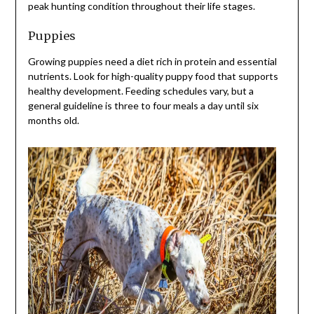
peak hunting condition throughout their life stages.
Puppies
Growing puppies need a diet rich in protein and essential
nutrients. Look for high-quality puppy food that supports
healthy development. Feeding schedules vary, but a
general guideline is three to four meals a day until six
months old.