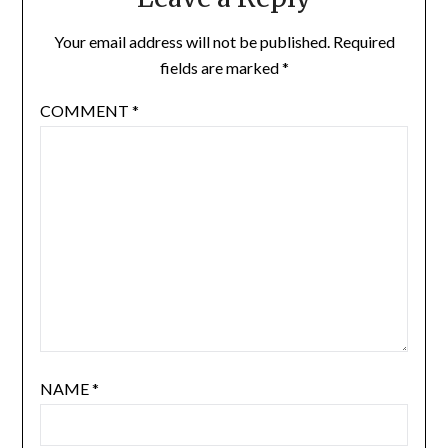
Your email address will not be published.
Required
fields are marked
*
COMMENT
*
NAME
*