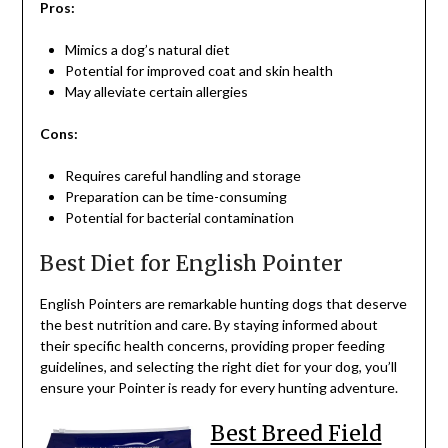
Pros:
Mimics a dog’s natural diet
Potential for improved coat and skin health
May alleviate certain allergies
Cons:
Requires careful handling and storage
Preparation can be time-consuming
Potential for bacterial contamination
Best Diet for English Pointer
English Pointers are remarkable hunting dogs that deserve
the best nutrition and care. By staying informed about
their specific health concerns, providing proper feeding
guidelines, and selecting the right diet for your dog, you’ll
ensure your Pointer is ready for every hunting adventure.
Best Breed Field