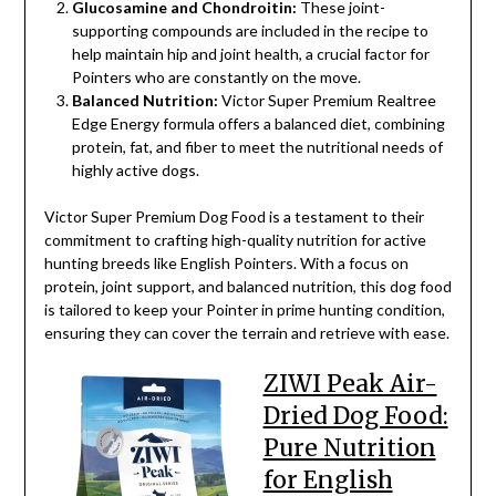
Glucosamine and Chondroitin:
These joint-
supporting compounds are included in the recipe to
help maintain hip and joint health, a crucial factor for
Pointers who are constantly on the move.
Balanced Nutrition:
Victor Super Premium Realtree
Edge Energy formula offers a balanced diet, combining
protein, fat, and fiber to meet the nutritional needs of
highly active dogs.
Victor Super Premium Dog Food is a testament to their
commitment to crafting high-quality nutrition for active
hunting breeds like English Pointers. With a focus on
protein, joint support, and balanced nutrition, this dog food
is tailored to keep your Pointer in prime hunting condition,
ensuring they can cover the terrain and retrieve with ease.
ZIWI Peak Air-
Dried Dog Food:
Pure Nutrition
for English