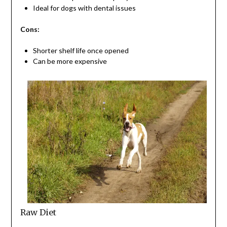
Ideal for dogs with dental issues
Cons:
Shorter shelf life once opened
Can be more expensive
Raw Diet