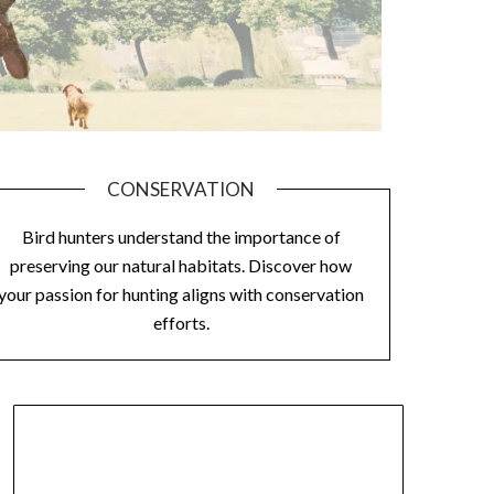
CONSERVATION
Bird hunters understand the importance of
preserving our natural habitats. Discover how
your passion for hunting aligns with conservation
efforts.