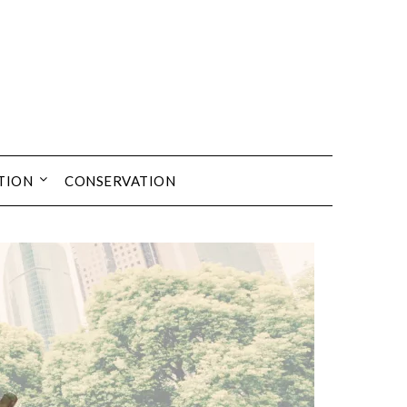
TION
CONSERVATION