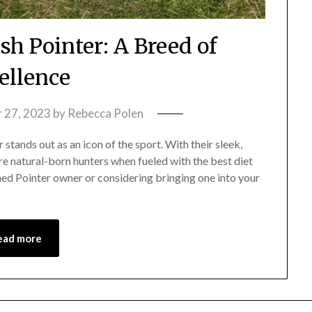
ish Pointer: A Breed of
ellence
 27, 2023
by
Rebecca Polen
 stands out as an icon of the sport. With their sleek,
re natural-born hunters when fueled with the best diet
ned Pointer owner or considering bringing one into your
ead more