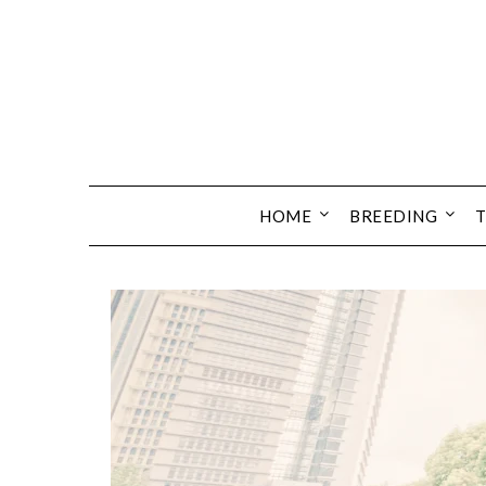
HOME
BREEDING
T