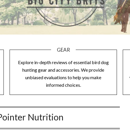
GEAR
Explore in-depth reviews of essential bird dog
hunting gear and accessories. We provide
unbiased evaluations to help you make
informed choices.
Pointer Nutrition