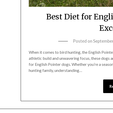
Best Diet for Engl
Exc
Posted on
September
When it comes to bird hunting, the English Pointer
athletic build and unwavering focus, these dogs a
for English Pointer dogs. Whether you’re a seaso
hunting family, understanding…
R