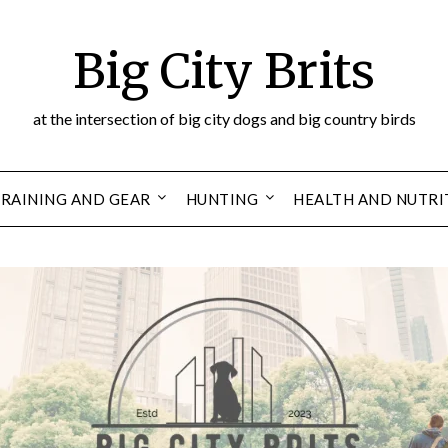
Big City Brits
at the intersection of big city dogs and big country birds
RAINING AND GEAR
HUNTING
HEALTH AND NUTRI