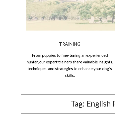
TRAINING
From puppies to fine-tuning an experienced
hunter, our expert trainers share valuable insights,
techniques, and strategies to enhance your dog's
skills.
Tag:
English 