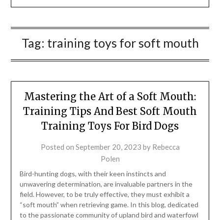
Tag:
training toys for soft mouth
Mastering the Art of a Soft Mouth:
Training Tips And Best Soft Mouth
Training Toys For Bird Dogs
Posted on
September 20, 2023
by
Rebecca
Polen
Bird-hunting dogs, with their keen instincts and
unwavering determination, are invaluable partners in the
field. However, to be truly effective, they must exhibit a
“soft mouth” when retrieving game. In this blog, dedicated
to the passionate community of upland bird and waterfowl