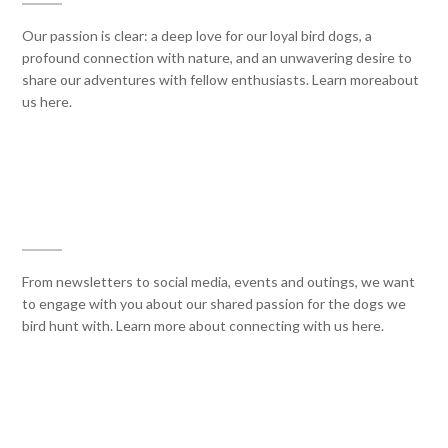
Our passion is clear: a deep love for our loyal bird dogs, a
profound connection with nature, and an unwavering desire to
share our adventures with fellow enthusiasts. Learn moreabout
us here.
CONNECT WITH US
From newsletters to social media, events and outings, we want
to engage with you about our shared passion for the dogs we
bird hunt with. Learn more about connecting with us here.