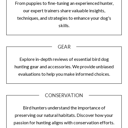
From puppies to fine-tuning an experienced hunter,
our expert trainers share valuable insights,
techniques, and strategies to enhance your dog's
skills.
GEAR
Explore in-depth reviews of essential bird dog
hunting gear and accessories. We provide unbiased
evaluations to help you make informed choices.
CONSERVATION
Bird hunters understand the importance of
preserving our natural habitats. Discover how your
passion for hunting aligns with conservation efforts.