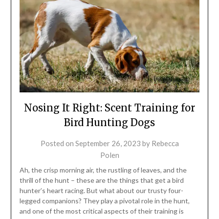
Nosing It Right: Scent Training for
Bird Hunting Dogs
Posted on
September 26, 2023
by
Rebecca
Polen
Ah, the crisp morning air, the rustling of leaves, and the
thrill of the hunt – these are the things that get a bird
hunter’s heart racing. But what about our trusty four-
legged companions? They play a pivotal role in the hunt,
and one of the most critical aspects of their training is