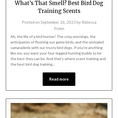
What’s That Smell? Best Bird Dog
Training Scents
Posted on
September 26, 2023
by
Rebecca
Polen
Ah, the life of a bird hunter! The crisp mornings, the
anticipation of flushing out game birds, and the unrivaled
camaraderie with our trusty bird dogs. If you’re anything
like me, you want your four-legged hunting buddy to be
the best they can be. And that’s where scent training and
the best bird dog training…
Read more