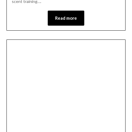
scent training….
Read more