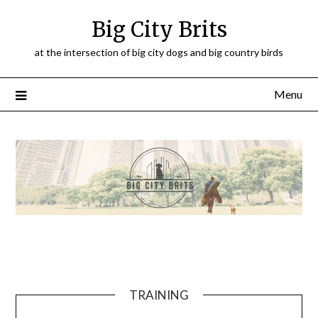
Big City Brits
at the intersection of big city dogs and big country birds
Menu
TRAINING