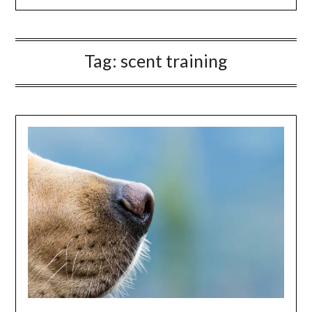
Tag:
scent training